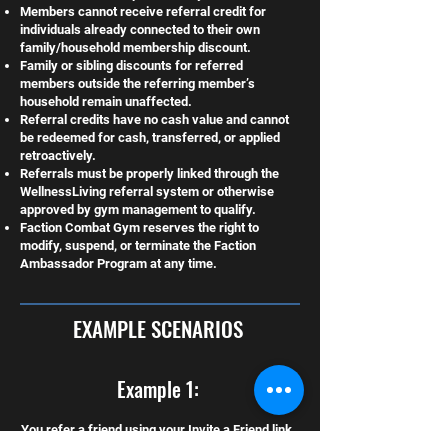
Members cannot receive referral credit for
individuals already connected to their own
family/household membership discount.
Family or sibling discounts for referred
members outside the referring member’s
household remain unaffected.
Referral credits have no cash value and cannot
be redeemed for cash, transferred, or applied
retroactively.
Referrals must be properly linked through the
WellnessLiving referral system or otherwise
approved by gym management to qualify.
Faction Combat Gym reserves the right to
modify, suspend, or terminate the Faction
Ambassador Program at any time.
EXAMPLE SCENARIOS
Example 1:
You refer a friend using your Invite a Friend link.
They sign up and remain active for 2 full