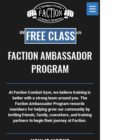
KRAV MAGA • MMA • BRAZILIAN JIU JITSU • BOXING • KICKBOXING
FREE CLASS
MMA, BJJ & Self Defense Classes in Mesa with
Faction Combat Gym
FACTION AMBASSADOR
PROGRAM
At Faction Combat Gym, we believe training is
better with a strong team around you. The
Faction Ambassador Program rewards
members for helping grow our community by
inviting friends, family, coworkers, and training
partners to begin their journey at Faction.