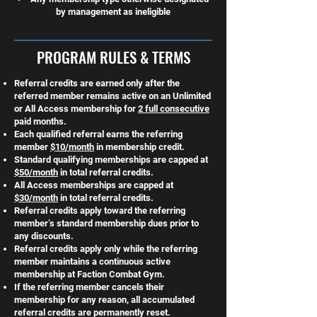
by management as ineligible
PROGRAM RULES & TERMS
Referral credits are earned only after the
referred member remains active on an Unlimited
or All Access membership for
2 full consecutive
paid months.
Each qualified referral earns the referring
member
$10/month
in membership credit.
Standard qualifying memberships are capped at
$50/month
in total referral credits.
All Access memberships are capped at
$30/month
in total referral credits.
Referral credits apply toward the referring
member’s standard membership dues prior to
any discounts.
Referral credits apply only while the referring
member maintains a continuous active
membership at Faction Combat Gym.
If the referring member cancels their
membership for any reason, all accumulated
referral credits are permanently reset.