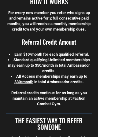
HOW IT WORKS
For every new member you refer who signs up
and remains active for 2 full consecutive paid
months, you will receive a monthly membership
credit toward your own membership dues.
Referral Credit Amount
Earn
$10/month
for each qualified referral.
Standard qualifying Unlimited memberships
may earn up to
$50/month
in total Ambassador
credits.
All Access memberships may earn up to
$30/month
in total Ambassador credits.
Referral credits continue for as long as you
maintain an active membership at Faction
Combat Gym.
THE EASIEST WAY TO REFER
SOMEONE