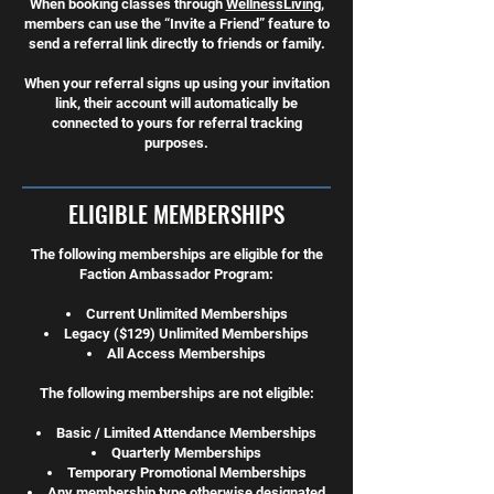
When booking classes through
WellnessLiving
,
members can use the “Invite a Friend” feature to
send a referral link directly to friends or family.
When your referral signs up using your invitation
link, their account will automatically be
connected to yours for referral tracking
purposes.
ELIGIBLE MEMBERSHIPS
The following memberships are eligible for the
Faction Ambassador Program:
Current Unlimited Memberships
Legacy ($129) Unlimited Memberships
All Access Memberships
The following memberships are not eligible:
Basic / Limited Attendance Memberships
Quarterly Memberships
Temporary Promotional Memberships
Any membership type otherwise designated