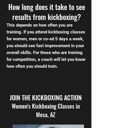
How long does it take to see
results from kickboxing?
This depends on how often you are
training. If you attend kickboxing classes
for women, men or co-ed 5 days a week,
you should see fast improvement in your
overall skills. For those who are training
for competition, a coach will let you know
how often you should train.
JOIN THE KICKBOXING ACTION
Women's Kickboxing Classes in
Mesa, AZ