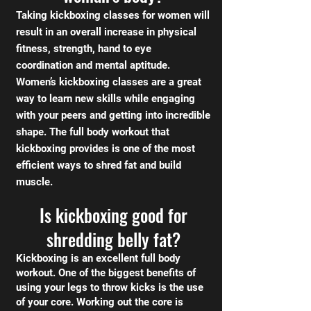
Taking kickboxing classes for women will
result in an overall increase in physical
fitness, strength, hand to eye
coordination and mental aptitude.
Women’s kickboxing classes are a great
way to learn new skills while engaging
with your peers and getting into incredible
shape. The full body workout that
kickboxing provides is one of the most
efficient ways to shred fat and build
muscle.
Is kickboxing good for
shredding belly fat?
Kickboxing is an excellent full body
workout. One of the biggest benefits of
using your legs to throw kicks is the use
of your core. Working out the core is