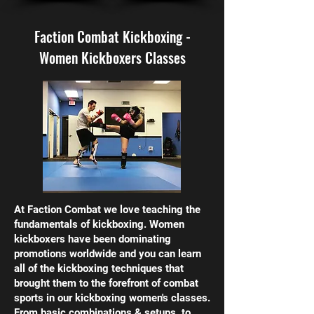
Faction Combat Kickboxing -
Women Kickboxers Classes
At Faction Combat we love teaching the
fundamentals of kickboxing. Women
kickboxers have been dominating
promotions worldwide and you can learn
all of the kickboxing techniques that
brought them to the forefront of combat
sports in our kickboxing women's classes.
From basic combinations & setups, to