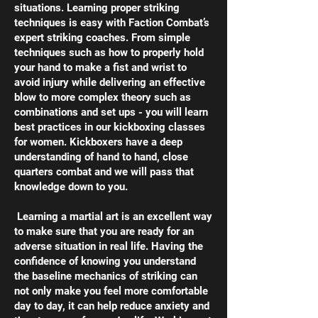
situations. Learning proper striking
techniques is easy with Faction Combat’s
expert striking coaches. From simple
techniques such as how to properly hold
your hand to make a fist and wrist to
avoid injury while delivering an effective
blow to more complex theory such as
combinations and set ups - you will learn
best practices in our kickboxing classes
for women. Kickboxers have a deep
understanding of hand to hand, close
quarters combat and we will pass that
knowledge down to you.
Learning a martial art is an excellent way
to make sure that you are ready for an
adverse situation in real life. Having the
confidence of knowing you understand
the baseline mechanics of striking can
not only make you feel more comfortable
day to day, it can help reduce anxiety and