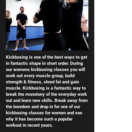
Kickboxing is one of the best ways to get
in fantastic shape in short order. During
our womens kickboxing classes you will
work out every muscle group, build
strength & fitness, shred fat and gain
muscle. Kickboxing is a fantastic way to
break the monotony of the everyday work
out and learn new skills. Break away from
the boredom and drop in for one of our
kickboxing classes for women and see
why it has become such a popular
workout in recent years.