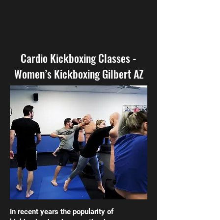
Cardio Kickboxing Classes -
Women’s Kickboxing Gilbert AZ
In recent years the popularity of