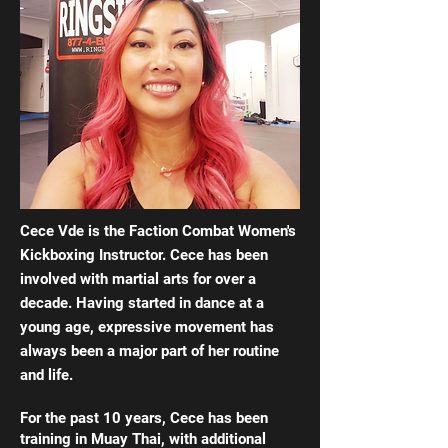
Cece Vde is the Faction Combat Women's
Kickboxing Instructor. Cece has been
involved with martial arts for over a
decade. Having started in dance at a
young age, expressive movement has
always been a major part of her routine
and life.
For the past 10 years, Cece has been
training in Muay Thai, with additional