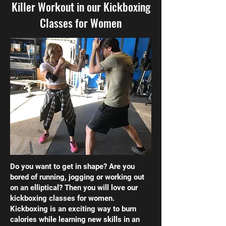
Killer Workout in our Kickboxing
Classes for Women
Do you want to get in shape? Are you
bored of running, jogging or working out
on an elliptical? Then you will love our
kickboxing classes for women.
Kickboxing is an exciting way to burn
calories while learning new skills in an