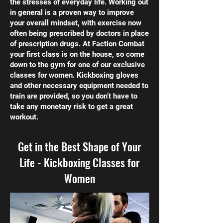
the stresses of everyday life. Working out
in general is a proven way to improve
your overall mindset, with exercise now
often being prescribed by doctors in place
of prescription drugs. At Faction Combat
your first class is on the house, so come
down to the gym for one of our exclusive
classes for women. Kickboxing gloves
and other necessary equipment needed to
train are provided, so you don’t have to
take any monetary risk to get a great
workout.
Get in the Best Shape of Your
Life - Kickboxing Classes for
Women