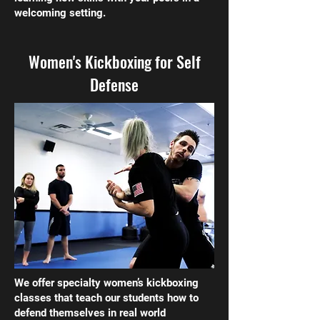
welcoming setting.
Women's Kickboxing for Self
Defense
We offer specialty women’s kickboxing
classes that teach our students how to
defend themselves in real world