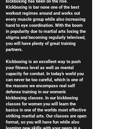
kickboxing has been on the rise.
Kickboxing is bar none one of the best
workout regimes around and works out
every muscle group while also increasing
hand to eye coordination. With the boom
in popularity due to martial arts losing the
stigma and becoming regularly televised,
you will have plenty of great training
partners.
Kickboxing is an excellent way to push
your fitness level as well as mental
capacity for combat. In today’s world you
can never be too careful, which is one of
the reasons we encompass real self
defense training in our women’s
kickboxing classes. In our kickboxing
classes for women you will learn the
basics in one of the worlds most effective
striking martial arts. Our classes are open
format, so you will have fun while also
learning new skills with your peers in a