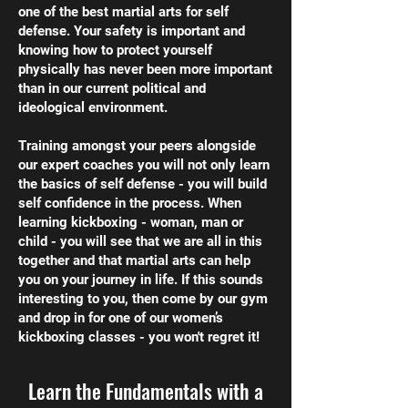
one of the best martial arts for self
defense. Your safety is important and
knowing how to protect yourself
physically has never been more important
than in our current political and
ideological environment.
Training amongst your peers alongside
our expert coaches you will not only learn
the basics of self defense - you will build
self confidence in the process. When
learning kickboxing - woman, man or
child - you will see that we are all in this
together and that martial arts can help
you on your journey in life. If this sounds
interesting to you, then come by our gym
and drop in for one of our women’s
kickboxing classes - you won't regret it!
Learn the Fundamentals with a