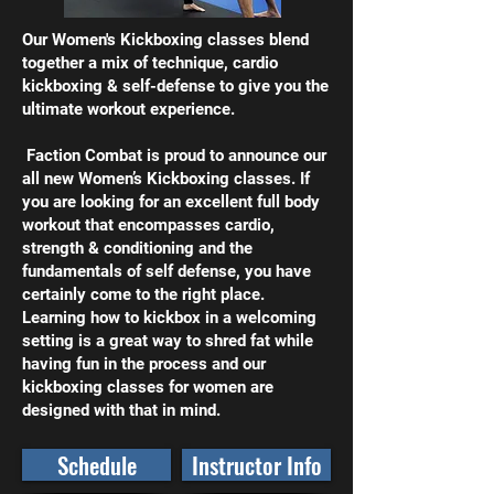
Our Women's Kickboxing classes blend
together a mix of technique, cardio
kickboxing & self-defense to give you the
ultimate workout experience.
Faction Combat is proud to announce our
all new Women’s Kickboxing classes. If
you are looking for an excellent full body
workout that encompasses cardio,
strength & conditioning and the
fundamentals of self defense, you have
certainly come to the right place.
Learning how to kickbox in a welcoming
setting is a great way to shred fat while
having fun in the process and our
kickboxing classes for women are
designed with that in mind.
Schedule
Instructor Info