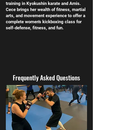
training in Kyokushin karate and Arnis.
Cece brings her wealth of fitness, martial
arts, and movement experience to offer a
complete women's kickboxing class for
self-defense, fitness, and fun.
Frequently Asked Questions