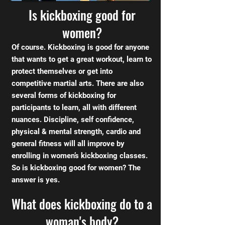
Is kickboxing good for
women?
Of course. Kickboxing is good for anyone
that wants to get a great workout, learn to
protect themselves or get into
competitive martial arts. There are also
several forms of kickboxing for
participants to learn, all with different
nuances. Discipline, self confidence,
physical & mental strength, cardio and
general fitness will all improve by
enrolling in women’s kickboxing classes.
So is kickboxing good for women? The
answer is yes.
What does kickboxing do to a
woman's body?