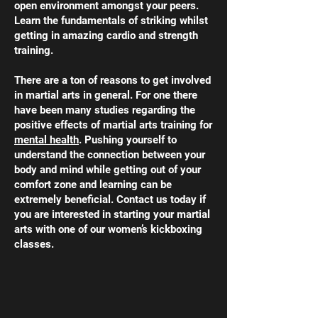
open environment amongst your peers.
Learn the fundamentals of striking whilst
getting in amazing cardio and strength
training.
There are a ton of reasons to get involved
in martial arts in general. For one there
have been many studies regarding the
positive effects of martial arts training for
mental health
. Pushing yourself to
understand the connection between your
body and mind while getting out of your
comfort zone and learning can be
extremely beneficial. Contact us today if
you are interested in starting your martial
arts with one of our women’s kickboxing
classes.