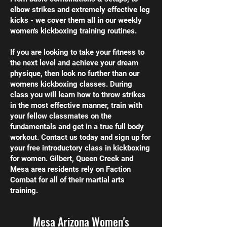
elbow strikes and extremely effective leg
kicks - we cover them all in our weekly
women's kickboxing training routines.
If you are looking to take your fitness to
the next level and achieve your dream
physique, then look no further than our
womens kickboxing classes. During
class you will learn how to throw strikes
in the most effective manner, train with
your fellow classmates on the
fundamentals and get in a true full body
workout. Contact us today and sign up for
your free introductory class in kickboxing
for women. Gilbert, Queen Creek and
Mesa area residents rely on Faction
Combat for all of their martial arts
training.
Mesa Arizona Women's