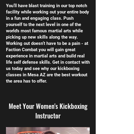
You’ll have blast training in our top notch
facility while working out your entire body
in a fun and engaging class. Push
yourself to the next level in one of the
world's most famous martial arts while
picking up new skills along the way.
Working out doesn’t have to be a pain - at
Faction Combat you will gain great
experience in martial arts and build real
life self defense skills. Get in contact with
us today and see why our kickboxing
classes in Mesa AZ are the best workout
the area has to offer.
Meet Your Women's Kickboxing
Instructor