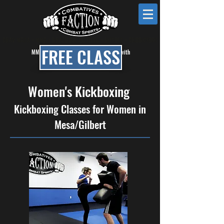
KRAV MAGA • MMA • BRAZILIAN JIU JITSU • BOXING • KICKBOXING
FREE CLASS
MMA, BJJ & Self Defense Classes in Mesa with
Faction Combat Gym
Women's Kickboxing
Kickboxing Classes for Women in
Mesa/Gilbert