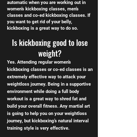
automatic when you are working out in
women’s kickboxing classes, men’s
classes and co-ed kickboxing classes. If
you want to get rid of your belly,
kickboxing is a great way to do so.
Is kickboxing good to lose
weight?
Yes. Attending regular women’s
kickboxing classes or co-ed classes is an
extremely effective way to attack your
weightloss journey. Being in a supportive
environment while doing a full body
workout is a great way to shred fat and
build your overall fitness. Any martial art
is going to help you on your weightloss
journey, but kickboxing’s natural interval
training style is very effective.