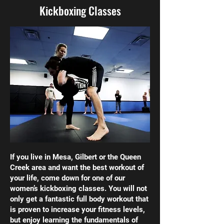
Kickboxing Classes
If you live in Mesa, Gilbert or the Queen
Creek area and want the best workout of
your life, come down for one of our
women’s kickboxing classes. You will not
only get a fantastic full body workout that
is proven to increase your fitness levels,
but enjoy learning the fundamentals of