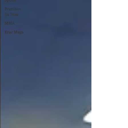
Brazilian
Jiu Jitsu
MMA
Krav Maga