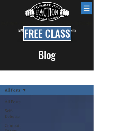
KRAV MAGA • MMA • BRAZILIAN JIU JITSU • BOXING • KICKBOXING
FREE CLASS
MMA, BJJ & Self Defense Classes in Mesa with
Faction Combat Gym
Blog
Blog
All Posts
All Posts
Self-
Defense
Combat
Sports