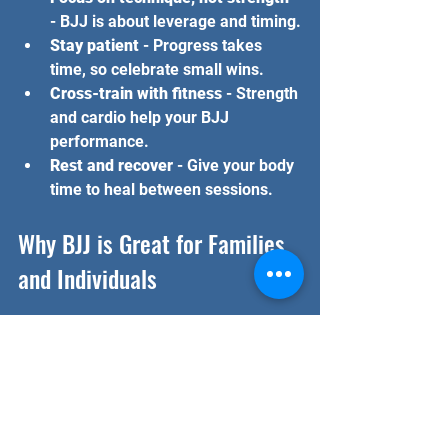
- BJJ is about leverage and timing.
Stay patient
 - Progress takes 
time, so celebrate small wins.
Cross-train with fitness
 - Strength 
and cardio help your BJJ 
performance.
Rest and recover
 - Give your body 
time to heal between sessions.
Why BJJ is Great for Families 
and Individuals
One of the best things about BJJ is 
that it suits everyone. Kids, teens, 
adults, and seniors can all benefit 
from training. It builds confidence, 
discipline, and respect. Plus, it’s a 