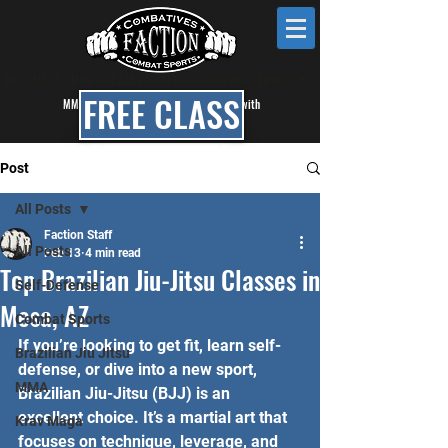
KRAV MAGA • MMA • BRAZILIAN JIU JITSU • BOXING • KICKBOXING
FREE CLASS
MMA, BJJ & Self Defense Classes in Mesa with
Faction Combat Gym
Post
All Posts
Faction Staff
All Posts
Feb 13
4 min read
Top Brazilian Jiu-Jitsu Classes in
Self-Defense
Mesa, AZ
Combat Sports
If you’re looking to get fit, learn self-
Brazilian Jiu Jitsu
defense, or dive into a new sport, 
MMA
Brazilian Jiu-Jitsu (BJJ) is an 
excellent choice. It’s a martial art that 
Krav Maga
focuses on technique, leverage, and 