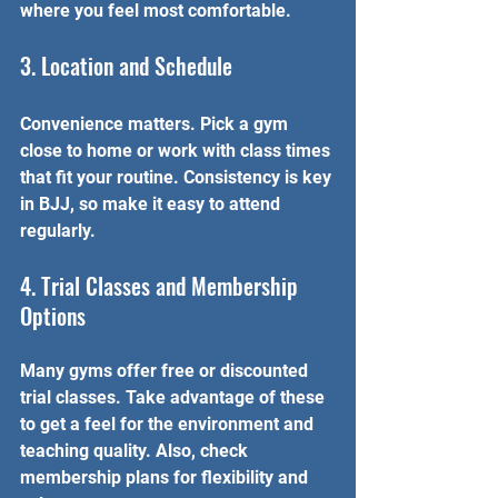
where you feel most comfortable.
3. Location and Schedule
Convenience matters. Pick a gym 
close to home or work with class times 
that fit your routine. Consistency is key 
in BJJ, so make it easy to attend 
regularly.
4. Trial Classes and Membership 
Options
Many gyms offer free or discounted 
trial classes. Take advantage of these 
to get a feel for the environment and 
teaching quality. Also, check 
membership plans for flexibility and 