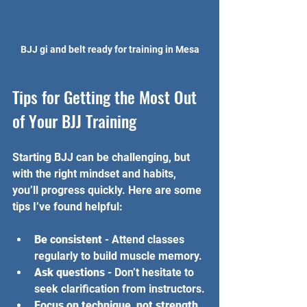
BJJ gi and belt ready for training in Mesa
Tips for Getting the Most Out 
of Your BJJ Training
Starting BJJ can be challenging, but 
with the right mindset and habits, 
you’ll progress quickly. Here are some 
tips I’ve found helpful:
Be consistent
 - Attend classes 
regularly to build muscle memory.
Ask questions
 - Don’t hesitate to 
seek clarification from instructors.
Focus on technique, not strength