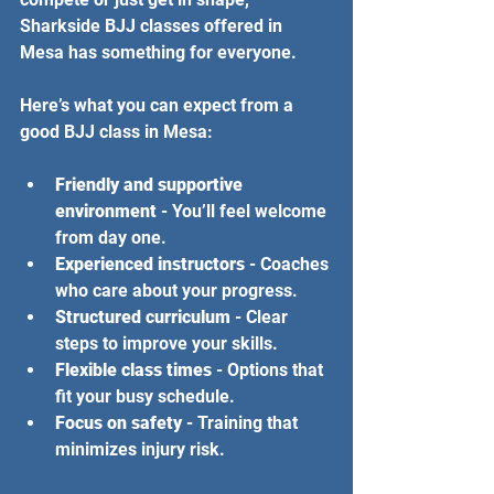
Sharkside BJJ classes offered in 
Mesa has something for everyone.
Here’s what you can expect from a 
good BJJ class in Mesa:
Friendly and supportive 
environment
 - You’ll feel welcome 
from day one.
Experienced instructors
 - Coaches 
who care about your progress.
Structured curriculum
 - Clear 
steps to improve your skills.
Flexible class times
 - Options that 
fit your busy schedule.
Focus on safety
 - Training that 
minimizes injury risk.