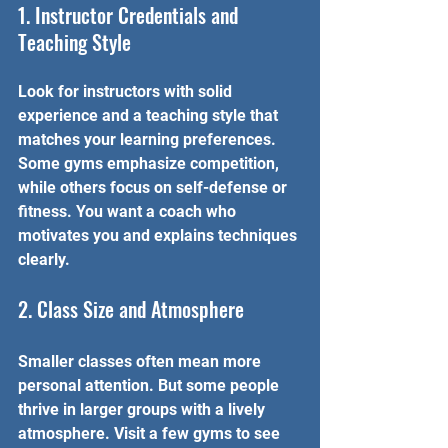
1. Instructor Credentials and 
Teaching Style
Look for instructors with solid 
experience and a teaching style that 
matches your learning preferences. 
Some gyms emphasize competition, 
while others focus on self-defense or 
fitness. You want a coach who 
motivates you and explains techniques 
clearly.
2. Class Size and Atmosphere
Smaller classes often mean more 
personal attention. But some people 
thrive in larger groups with a lively 
atmosphere. Visit a few gyms to see 