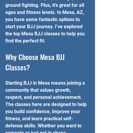
ground fighting. Plus, it’s great for all 
ages and fitness levels. In Mesa, AZ, 
you have some fantastic options to 
start your BJJ journey. I’ve explored 
the top Mesa BJJ classes to help you 
find the perfect fit.
Why Choose Mesa BJJ 
Classes?
Starting BJJ in Mesa means joining a 
community that values growth, 
respect, and personal achievement. 
The classes here are designed to help 
you build confidence, improve your 
fitness, and learn practical self-
defense skills. Whether you want to 
compete or just get in shape, 