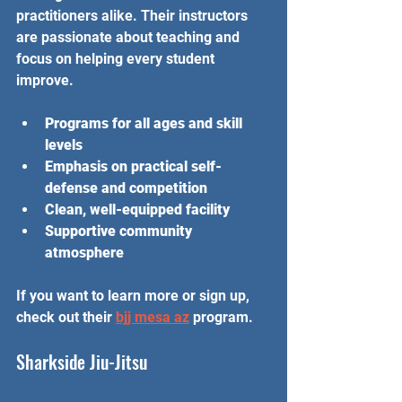
practitioners alike. Their instructors 
are passionate about teaching and 
focus on helping every student 
improve.
Programs for all ages and skill 
levels
Emphasis on practical self-
defense and competition
Clean, well-equipped facility
Supportive community 
atmosphere
If you want to learn more or sign up, 
check out their 
bjj mesa az
 program.
Sharkside Jiu-Jitsu