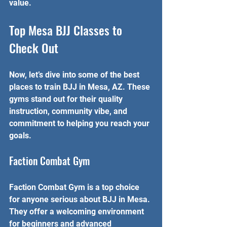
value.
Top Mesa BJJ Classes to 
Check Out
Now, let’s dive into some of the best 
places to train BJJ in Mesa, AZ. These 
gyms stand out for their quality 
instruction, community vibe, and 
commitment to helping you reach your 
goals.
Faction Combat Gym
Faction Combat Gym is a top choice 
for anyone serious about BJJ in Mesa. 
They offer a welcoming environment 
for beginners and advanced 