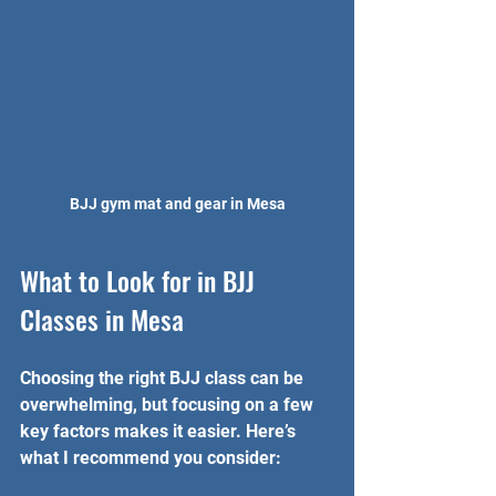
BJJ gym mat and gear in Mesa
What to Look for in BJJ 
Classes in Mesa
Choosing the right BJJ class can be 
overwhelming, but focusing on a few 
key factors makes it easier. Here’s 
what I recommend you consider: