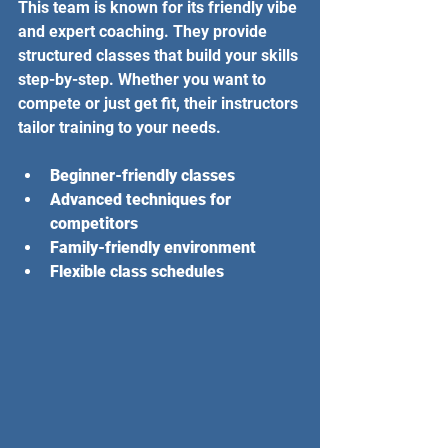
This team is known for its friendly vibe 
and expert coaching. They provide 
structured classes that build your skills 
step-by-step. Whether you want to 
compete or just get fit, their instructors 
tailor training to your needs.
Beginner-friendly classes
Advanced techniques for 
competitors
Family-friendly environment
Flexible class schedules