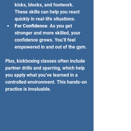
kicks, blocks, and footwork. 
These skills can help you react 
quickly in real-life situations.
For Confidence
: As you get 
stronger and more skilled, your 
confidence grows. You’ll feel 
empowered in and out of the gym.
Plus, kickboxing classes often include 
partner drills and sparring, which help 
you apply what you’ve learned in a 
controlled environment. This hands-on 
practice is invaluable.