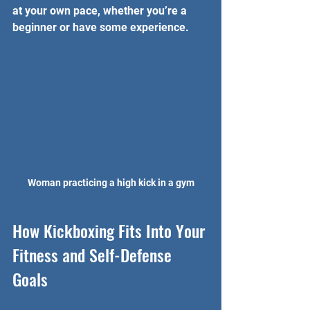
at your own pace, whether you’re a 
beginner or have some experience.
Woman practicing a high kick in a gym
How Kickboxing Fits Into Your 
Fitness and Self-Defense 
Goals