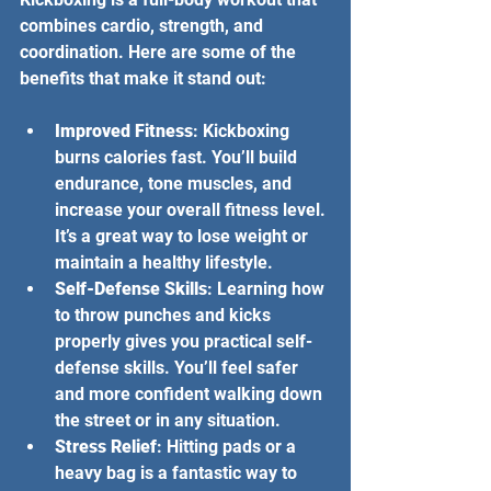
combines cardio, strength, and 
coordination. Here are some of the 
benefits that make it stand out:
Improved Fitness
: Kickboxing 
burns calories fast. You’ll build 
endurance, tone muscles, and 
increase your overall fitness level. 
It’s a great way to lose weight or 
maintain a healthy lifestyle.
Self-Defense Skills
: Learning how 
to throw punches and kicks 
properly gives you practical self-
defense skills. You’ll feel safer 
and more confident walking down 
the street or in any situation.
Stress Relief
: Hitting pads or a 
heavy bag is a fantastic way to 