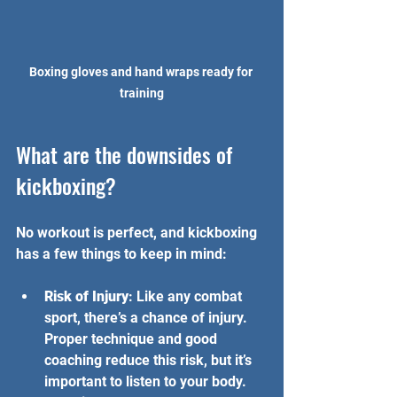
Boxing gloves and hand wraps ready for 
training
What are the downsides of 
kickboxing?
No workout is perfect, and kickboxing 
has a few things to keep in mind:
Risk of Injury
: Like any combat 
sport, there’s a chance of injury. 
Proper technique and good 
coaching reduce this risk, but it’s 
important to listen to your body.