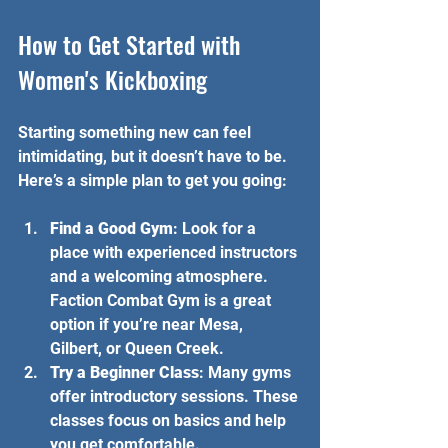
How to Get Started with 
Women's Kickboxing
Starting something new can feel 
intimidating, but it doesn’t have to be. 
Here’s a simple plan to get you going:
Find a Good Gym
: Look for a 
place with experienced instructors 
and a welcoming atmosphere. 
Faction Combat Gym is a great 
option if you’re near Mesa, 
Gilbert, or Queen Creek.
Try a Beginner Class
: Many gyms 
offer introductory sessions. These 
classes focus on basics and help 
you get comfortable.