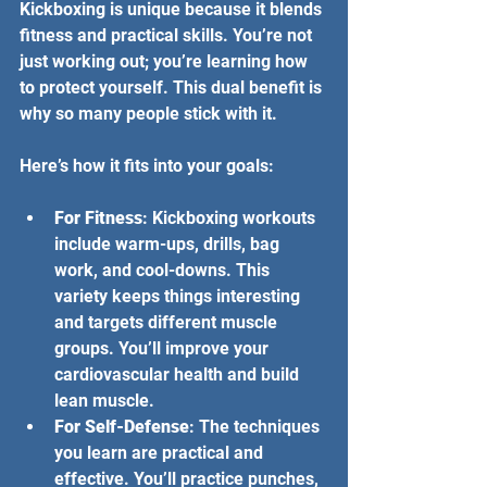
Kickboxing is unique because it blends 
fitness and practical skills. You’re not 
just working out; you’re learning how 
to protect yourself. This dual benefit is 
why so many people stick with it.
Here’s how it fits into your goals:
For Fitness
: Kickboxing workouts 
include warm-ups, drills, bag 
work, and cool-downs. This 
variety keeps things interesting 
and targets different muscle 
groups. You’ll improve your 
cardiovascular health and build 
lean muscle.
For Self-Defense
: The techniques 
you learn are practical and 
effective. You’ll practice punches, 