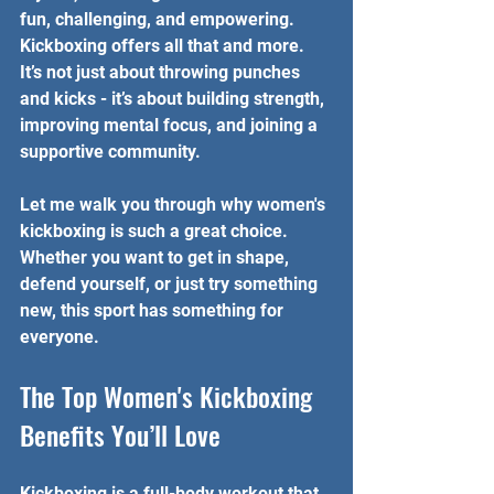
fun, challenging, and empowering. 
Kickboxing offers all that and more. 
It’s not just about throwing punches 
and kicks - it’s about building strength, 
improving mental focus, and joining a 
supportive community.
Let me walk you through why women's 
kickboxing is such a great choice. 
Whether you want to get in shape, 
defend yourself, or just try something 
new, this sport has something for 
everyone.
The Top Women's Kickboxing 
Benefits You’ll Love
Kickboxing is a full-body workout that 