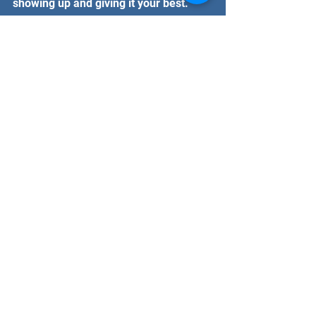
showing up and giving it your best.
Why Faction Combat Gym is 
the Place to Train
If you’re in the Mesa, Gilbert, or Queen 
Creek area, Faction Combat Gym 
offers top-notch training for women 
interested in kickboxing. Here’s why it 
stands out:
Experienced Coaches
: The 
trainers know how to teach all 
levels, from beginners to 
competitors.
Supportive Community
: You’ll find 
encouragement and friendship 
here, making it easier to stay 