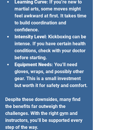
Learning Curve
: If you’re new to 
martial arts, some moves might 
feel awkward at first. It takes time 
to build coordination and 
confidence.
Intensity Level
: Kickboxing can be 
intense. If you have certain health 
conditions, check with your doctor 
before starting.
Equipment Needs
: You’ll need 
gloves, wraps, and possibly other 
gear. This is a small investment 
but worth it for safety and comfort.
Despite these downsides, many find 
the benefits far outweigh the 
challenges. With the right gym and 
instructors, you’ll be supported every 
step of the way.