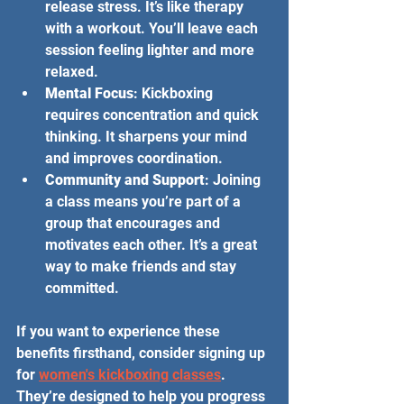
release stress. It’s like therapy 
with a workout. You’ll leave each 
session feeling lighter and more 
relaxed.
Mental Focus
: Kickboxing 
requires concentration and quick 
thinking. It sharpens your mind 
and improves coordination.
Community and Support
: Joining 
a class means you’re part of a 
group that encourages and 
motivates each other. It’s a great 
way to make friends and stay 
committed.
If you want to experience these 
benefits firsthand, consider signing up 
for 
women's kickboxing classes
. 
They’re designed to help you progress 