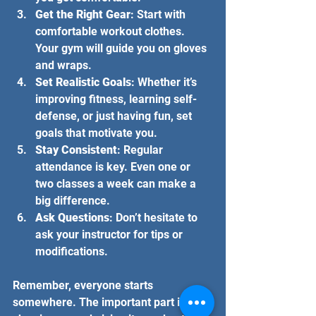
Get the Right Gear
: Start with 
comfortable workout clothes. 
Your gym will guide you on gloves 
and wraps.
Set Realistic Goals
: Whether it’s 
improving fitness, learning self-
defense, or just having fun, set 
goals that motivate you.
Stay Consistent
: Regular 
attendance is key. Even one or 
two classes a week can make a 
big difference.
Ask Questions
: Don’t hesitate to 
ask your instructor for tips or 
modifications.
Remember, everyone starts 
somewhere. The important part is 