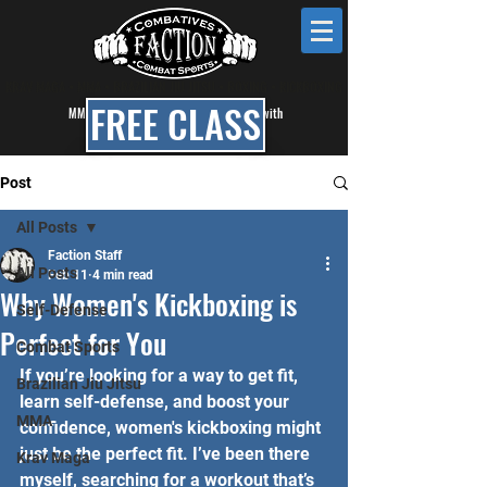
KRAV MAGA • MMA • BRAZILIAN JIU JITSU • BOXING • KICKBOXING
FREE CLASS
MMA, BJJ & Self Defense Classes in Mesa with
Faction Combat Gym
Post
All Posts
Faction Staff
All Posts
Feb 11
4 min read
Why Women's Kickboxing is
Self-Defense
Perfect for You
Combat Sports
If you’re looking for a way to get fit, 
Brazilian Jiu Jitsu
learn self-defense, and boost your 
MMA
confidence, women's kickboxing might 
just be the perfect fit. I’ve been there 
Krav Maga
myself, searching for a workout that’s 