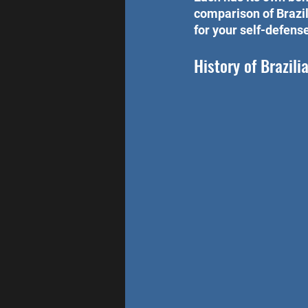
comparison of Brazil
for your self-defense
History of Brazilia