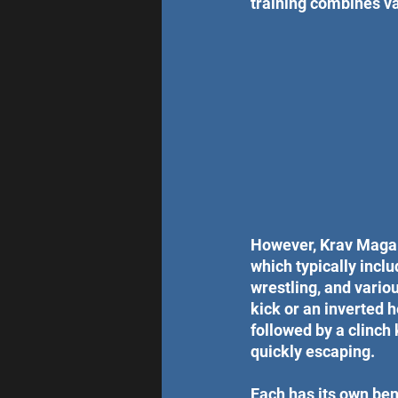
training combines va
However, Krav Maga u
which typically inclu
wrestling, and vario
kick or an inverted h
followed by a clinch
quickly escaping. 
Each has its own benef