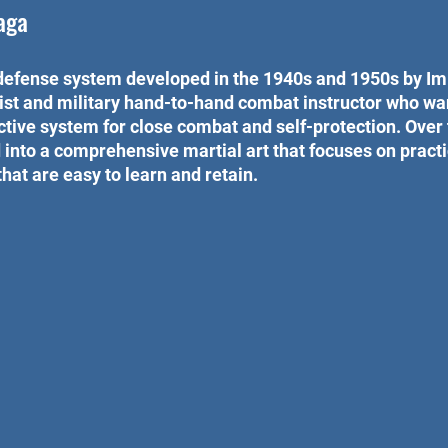
aga
defense system developed in the 1940s and 1950s by Imi
rtist and military hand-to-hand combat instructor who wa
ective system for close combat and self-protection. Over 
nto a comprehensive martial art that focuses on practic
hat are easy to learn and retain.