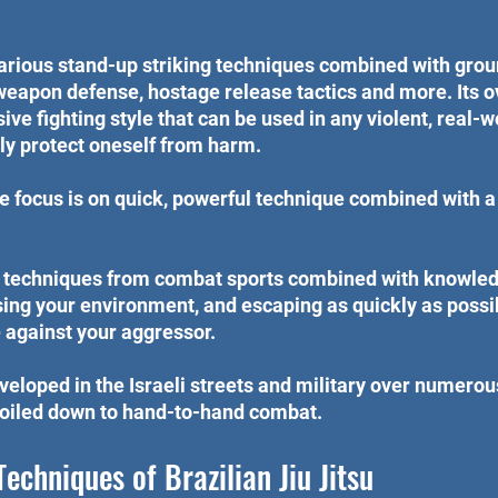
arious stand-up striking techniques combined with groun
eapon defense, hostage release tactics and more. Its ove
ve fighting style that can be used in any violent, real-
ely protect oneself from harm.
the focus is on quick, powerful technique combined with a
 techniques from combat sports combined with knowled
ng your environment, and escaping as quickly as possib
 against your aggressor.
eloped in the Israeli streets and military over numero
 boiled down to hand-to-hand combat.
Techniques of Brazilian Jiu Jitsu