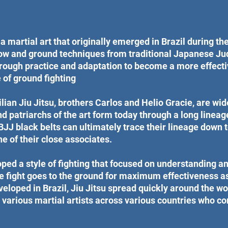
 a martial art that originally emerged in Brazil during the 
row and ground techniques from traditional Japanese Ju
rough practice and adaptation to become a more effecti
of ground fighting
lian Jiu Jitsu, brothers Carlos and Helio Gracie, are wi
d patriarchs of the art form today through a long lineage
BJJ black belts can ultimately trace their lineage down 
e of their close associates.
ped a style of fighting that focused on understanding an
 fight goes to the ground for maximum effectiveness as
eveloped in Brazil, Jiu Jitsu spread quickly around the wo
various martial artists across various countries who con