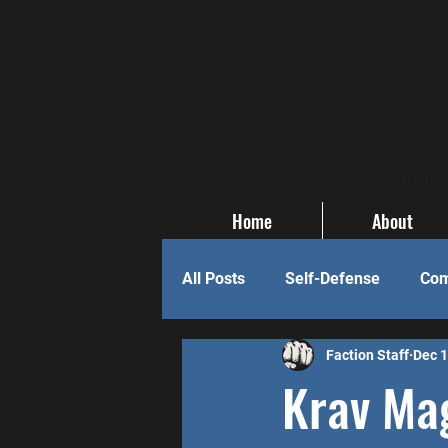
KRAV 
Home
About
All Posts
Self-Defense
Com
Faction Staff
Dec 1
Krav Mag